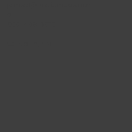
james@rusticmodern.c
o
505-469-1875
Santa Fe, NM