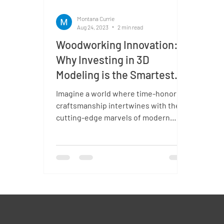
Montana Currie
Aug 24, 2023
2 min read
Woodworking Innovation:
Why Investing in 3D
Modeling is the Smartest
Creative Choice?
Imagine a world where time-honored
craftsmanship intertwines with the
cutting-edge marvels of modern
technology. Now, envision this...