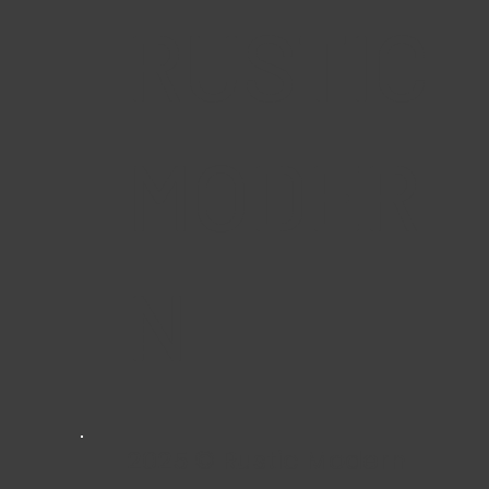
RUSTIC
MODER
N
2025 © Rustic Modern