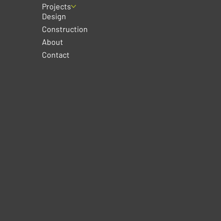
Projects
Design
Construction
About
Contact