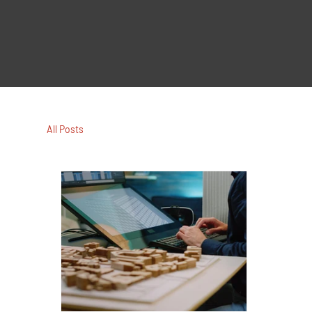
All Posts